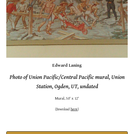
Edward Laning
Photo of Union Pacific/Central Pacific mural, Union
Station, Ogden, UT, undated
Mural
,
50' x 12'
(
Download
here
)