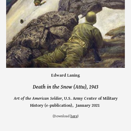
Edward Laning
Death in the S
now (Attu),
1943
Art of the American Soldier,
U.S. Army Center of Military
History (e-publication), January 2021
(
Download
here
)