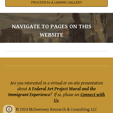
PROCEED to A LANING GALLERY
NAVIGATE TO PAGES ON THIS
WEBSITE
Are you interested in a virtual or on-site presentation
about
A Federal Art Project Mural and the
Immigrant Experience
?
If so, please see
Connect with
Us
.
© 2024 McSweeney Research & Consulting LLC