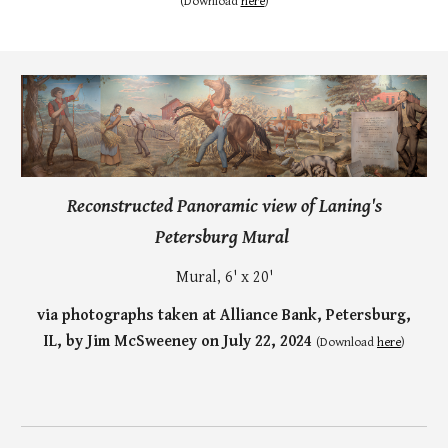
(
Download
here
)
Reconstructed Panoramic view of Laning's
Petersburg Mural
Mural, 6' x 20'
via photographs taken at Alliance Bank, Petersburg,
IL, by Jim McSweeney on July 22, 2024
(Download
here
)