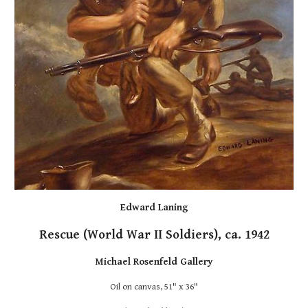
Edward Laning
Rescue (World War II Soldiers), ca. 1942
Michael Rosenfeld Gallery
Oil on canvas, 51" x 36"