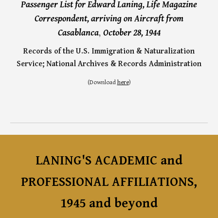
Passenger List for Edward Laning, Life Magazine
Correspondent, arriving on A
ircraft
from
,
Casablanca
October 28, 1944
Records of the U.S. Immigration & Naturalization
Service;
National Archives
&
Records Administration
(
Download
here
)
LANING'S ACADEMIC
and
PROFESSIONAL AFFILIATIONS,
1945
and
beyond