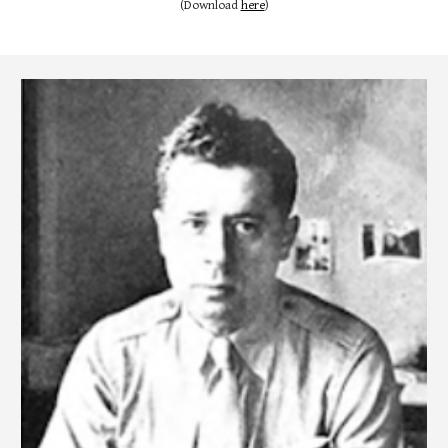
(Download
here
)