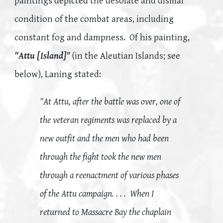
paintings depicted the desolate and dismal
condition of the combat areas, including
constant fog and dampness. Of his painting,
"Attu [Island]"
(in the Aleutian Islands; see
below), Laning stated:
"At Attu, after the battle was over, one of
the veteran regiments was replaced by a
new outfit and the men who had been
through the fight took the new men
through a reenactment of various phases
of the Attu campaign. . . . When I
returned to Massacre Bay the chaplain