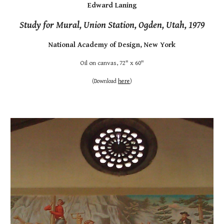
Edward Laning
Study for Mural, Union Station, Ogden, Utah, 1979
National Academy of Design, New York
Oil on canvas, 72" x 60"
(
Download
here
)