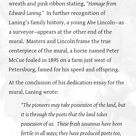
wreath and pink ribbon stating,
"Homage from
Edward Laning."
In further recognition of
Laning's family history, a young Abe Lincoln--as
a surveyor--appears at the other end of the
mural. Masters and Lincoln frame the true
centerpiece of the mural, a horse named Peter
McCue foaled in 1895 on a farm just west of
Petersburg, famed for his speed and offspring.
At the conclusion of his dedication essay for the
mural, Laning wrote:
"The pioneers may take possession of the land, but
it is through the poets that the land takes
possession of us. These fresh savannas have been
fertile in all ways; they have produced poets too,