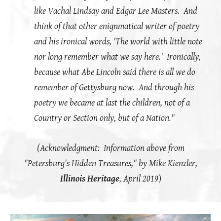
like Vachal Lindsay and Edgar Lee Masters. And
think of that other enignmatical writer of poetry
and his ironical words, 'The world with little note
nor long remember what we say here.' Ironically,
because what Abe Lincoln said there is all we do
remember of Gettysburg now. And through his
poetry we became at last the children, not of a
Country or Section only, but of a Nation."
(Acknowledgment: Information above from
"Petersburg's Hidden Treasures," by Mike Kienzler,
Illinois Heritage
, April 2019
)