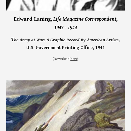
Edward Laning
, Life Magazine Correspondent,
1943 - 1944
T
he Army at War: A Graphic Record By American Artists
,
U.S. Government Printing Office, 1944
(
Download
here
)