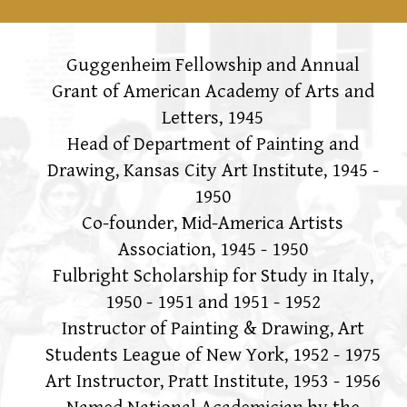
Guggenheim Fellowship and Annual
Grant of American Academy of Arts and
Letters, 1945
Head of Department of Painting and
Drawing, Kansas City Art Institute, 1945 -
1950
Co-founder, Mid-America Artists
Association, 1945 - 1950
Fulbright Scholarship for Study in Italy,
1950 - 1951 and 1951 - 1952
Instructor of Painting & Drawing, Art
Students League of New York, 1952 - 1975
Art Instructor, Pratt Institute, 1953 - 1956