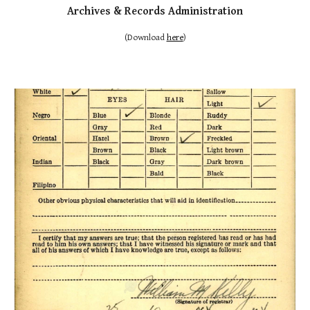
Archives & Records Administration
(Download
here
)