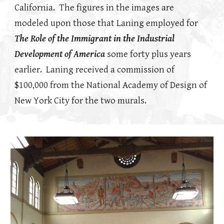
California. The figures in the images are
modeled upon those that Laning employed for
The Role of the Immigrant in the Industrial
Development of America
some forty plus years
earlier. Laning received a commission of
$100,000 from the National Academy of Design of
New York City for the two murals.