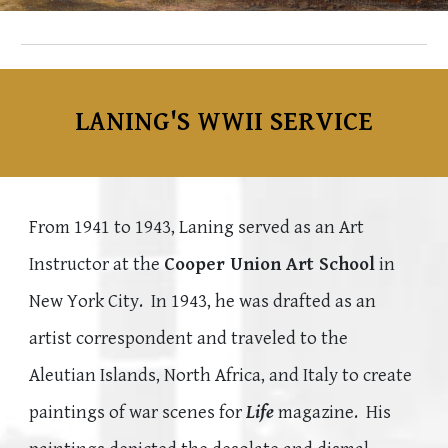
LANING'S
WWII SERVICE
From 1941 to 1943, Laning served as an Art
Instructor at the
Cooper Union Art School
in
New York City. In 1943, he was
drafted as an
artist correspondent and traveled to the
Aleutian Islands, North Africa, and Italy to create
paintings of war scenes for
Life
magazine. His