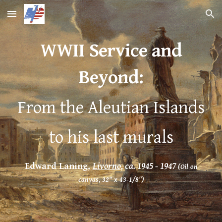
Skip to main content
Skip to navigation
WWII Service and
Beyond
:
From the Aleutian Islands
to his last murals
Edward Laning,
Livorno
, ca. 1945 - 1947
(Oil on
canvas, 32" x 43-1/8")