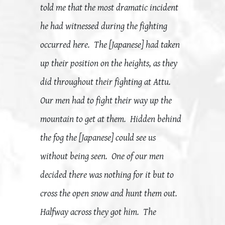
told me that the most dramatic incident
he had witnessed during the fighting
occurred here. The [Japanese] had taken
up their position on the heights, as they
did throughout their fighting at Attu.
Our men had to fight their way up the
mountain to get at them. Hidden behind
the fog the [Japanese] could see us
without being seen. One of our men
decided there was nothing for it but to
cross the open snow and hunt them out.
Halfway across they got him. The