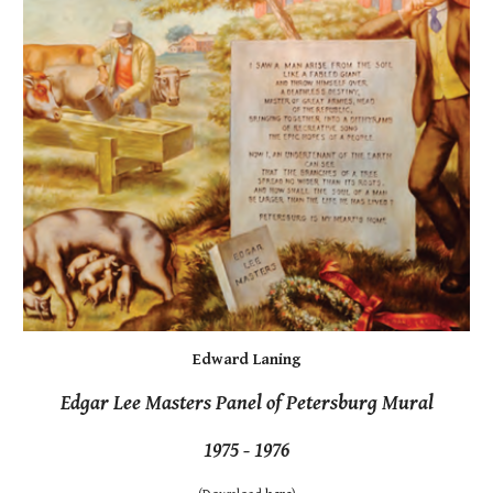
Edward Laning
Edgar Lee Masters Panel of Petersburg Mural
1975 - 1976