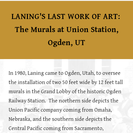
LANING'S LAST WORK OF ART:
The Murals at Union Station,
Ogden, UT
In 1980, Laning came to Ogden, Utah, to oversee
the installation of two 50 feet wide by 12 feet tall
murals in the Grand Lobby of the historic Ogden
Railway Station. The northern side depicts the
Union Pacific company coming from Omaha,
Nebraska, and the southern side depicts the
Central Pacific coming from Sacramento,