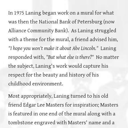
In 1975 Laning began work on a mural for what
was then the National Bank of Petersburg (now
Alliance Community Bank). As Laning struggled
with a theme for the mural, a friend advised him,
"I hope you won't make it about Abe Lincoln."
Laning
responded with,
"But what else is there?"
No matter
the subject, Laning's work would capture his
respect for the beauty and history of his
childhood environment.
Most appropriately, Laning turned to his old
friend Edgar Lee Masters for inspiration; Masters
is featured in one end of the mural along with a
tombstone engraved with Masters' name and a