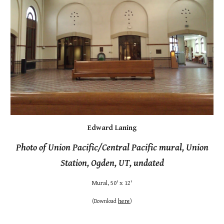
Edward Laning
Photo of Union Pacific/Central Pacific mural, Union
Station, Ogden, UT, undated
Mural, 50' x 12'
(
Download
here
)