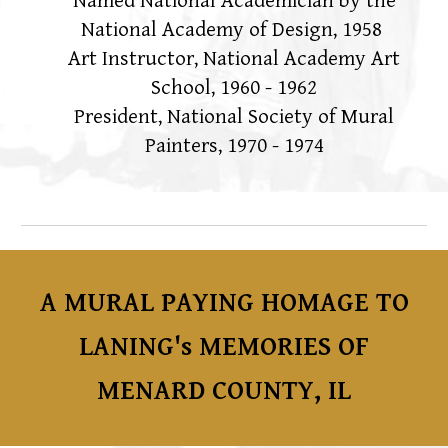
Named National Academician by the
National Academy of Design, 1958
Art Instructor, National Academy Art
School, 1960 - 1962
President, National Society of Mural
Painters, 1970 - 1974
A MURAL PAYING HOMAGE TO
LANING's MEMORIES OF
MENARD COUNTY, IL