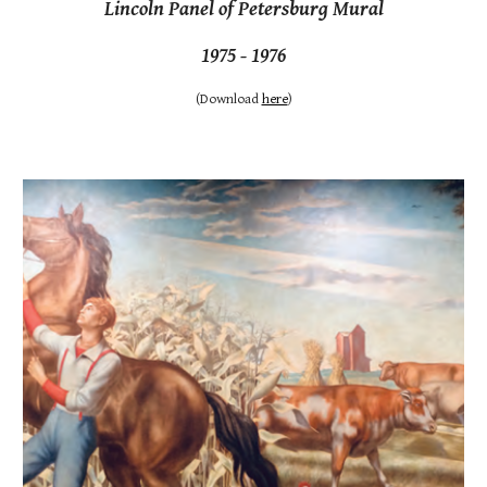
Lincoln Panel of Petersburg Mural
1975 - 1976
(
Download
here
)