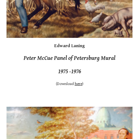
Edward Laning
Peter McCue Panel of Petersburg Mural
1975 -1976
(Download
here
)