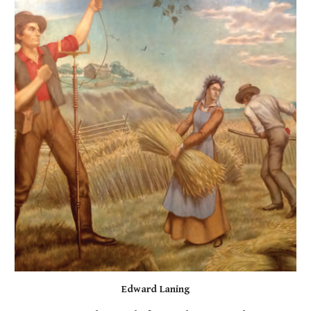
Edward Laning