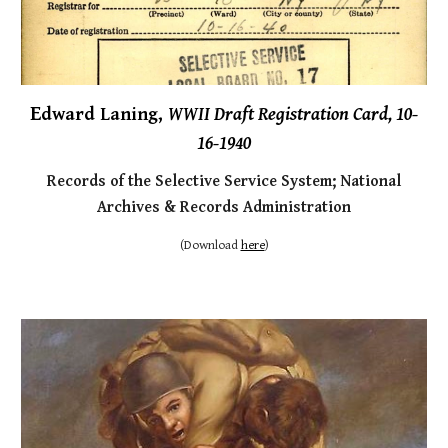
E
dward Laning,
WWII Draft Registration Card, 10-
16-1940
Records of the Selective Service System;
National
Archives & Records Administration
(Downl
oad
here
)