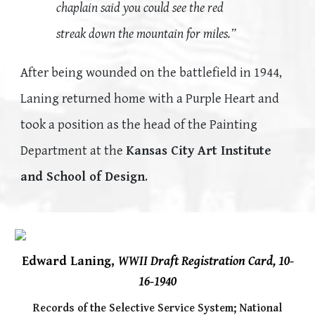
chaplain said you could see the red
streak down the mountain for miles.”
After being wounded on the battlefield in 1944,
Laning returned home with a Purple Heart and
took a position as the head of the Painting
Department at the
Kansas City Art Institute
and School of Design
.
Edward Laning,
WWII Draft Registration Card, 10-
16-1940
Records of the Selective Service System;
National