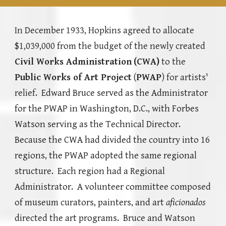
In December 1933, Hopkins agreed to allocate
$1,039,000 from the budget of the newly created
Civil Works Administration
(CWA)
to the
Public Works of Art Project
(
PWAP
) for artists'
relief
.
Edward Bruce served as the Administrator
for the PWAP in Washi
ngton, D.C., with Forbes
Watson serving as the Technical Director.
Because the CWA had divided the country into 16
regions, the PWAP adopted the same regional
structure. Each region had a Regional
Administrator. A
volunteer committee composed
of museum curators, painters, and art
aficionados
directed the art programs.
Bruce and Watson