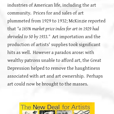
industries of American life, including the art
community. Prices for and sales of art
plummeted from 1929 to 1932; McKinzie reported
that
"a 165% market price index for art in 1929 had
shriveled to 50 by 1933."
Art importation and the
production of artists' supplies took significant
hits as well. However a paradox arose: with
wealthy patrons unable to afford art, the Great
Depression helped to remove the haughtiness
associated with art and art ownership. Perhaps
art could now be brought to the masses.