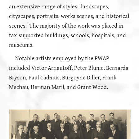
an extensive range of styles: landscapes,
cityscapes, portraits, works scenes, and historical
scenes.
The majority of the work was placed in
tax-supported buildings, schools, hospitals, and
museums.
Notable a
rtists
employed by the
PWAP
included Victor Arnautoff, Peter Blume, Bernarda
Bryson, Paul Cadmus, Burgoyne Diller
, Frank
Mechau, Herman Maril,
and Grant Wood.