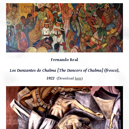
Fernando Real
Los Danzantes de Chalma [The Dancers of Chalma] (fresco),
1922
(Download
here
)