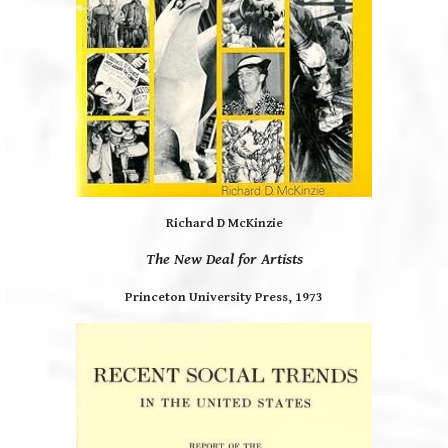
Richard D McKinzie
The New Deal for Artists
Princeton University Press, 1973