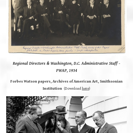
Regional Directors & Washington, D.C. Administrative Staff
-
PWAP, 1934
Forbes Watson papers, Archives of American Art, Smithsonian
Institution
(Download
here
)