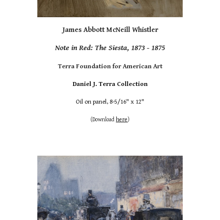
James Abbott McNeill Whistler
Note in Red: The Siesta, 1873 - 1875
Terra Foundation for American Art
Daniel J. Terra Collection
Oil on panel, 8-5/16" x 12"
(Download
here
)