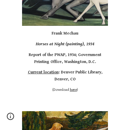
Frank Mechau
Horses at Night (painting), 1934
Report of the PWAP, 1934; Government
Printing Office, Washington, D.C.
Current location
: Denver Public Library,
Denver, CO
(Download
here
)