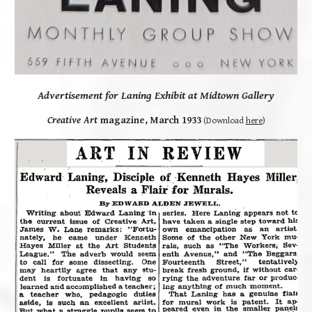
Advertisement for Laning Exhibit at Midtown Gallery
Creative Art
magazine, March 1933
(
Download
here
)