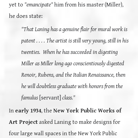
yet to
"emancipate"
him from his master (Miller),
he does state:
"That Laning has a genuine flair for mural work is
patent . . . . The artist is still very young, still in his
twenties. When he has succeeded in digesting
Miller as Miller long ago conscientiously digested
Renoir, Rubens, and the Italian Renaissance, then
he will doubtless graduate with honors from the
famulus
[servant]
class."
In
early 1934
, the
New York Public Works of
Art Project
asked Laning to make designs for
four large wall spaces in the New York Public