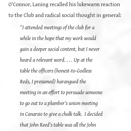
O’Connor, Laning recalled his lukewarm reaction
to the Club and radical social thought in general:
“I attended meetings of the club for a
while in the hope that my work would
gain a deeper social content, but I never
heard a relevant word. . . . Up at the
table the officers (honest-to-Godless
Reds, I presumed) harangued the
meeting in an effort to persuade someone
to go out to a plumber’s union meeting
in Canarsie to give a chalk talk. I decided
that John Reed’s table was all the John