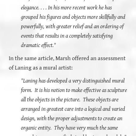
elegance. . . . In his more recent work he has
grouped his figures and objects more skillfully and
powerfully, with greater relief and an ordering of
events that results in a completely satisfying
dramatic effect."
In the same article, Marsh offered an assessment
of Laning as a mural artist:
"Laning has developed a very distinguished mural
form. It is his notion to make effective as sculpture
all the objects in the picture. These objects are
arranged in greatest care into a logical and varied
design, with the proper adjustments to create an
organic entity. They have very much the same