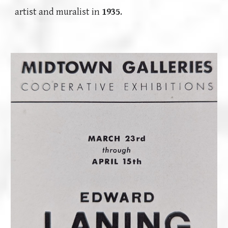
artist and muralist in
1935
.