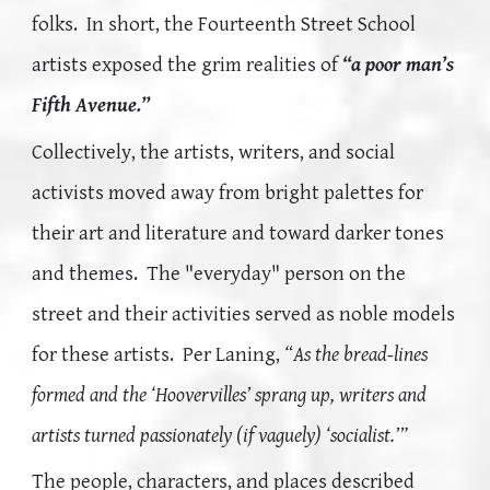
folks. In short, the Fourteenth Street School
artists exposed the grim realities of
“a poor man’s
Fifth Avenue.”
Collectively, the artists, writers, and social
activists moved away from
bright
palettes for
their art and literature and toward darker tones
and themes. T
he "everyday" person on the
street and their activities served as noble models
for these artists.
Per Laning,
“As the bread-lines
formed and the ‘Hoovervilles’ sprang up, writers and
artists turned passionately (if vaguely) ‘socialist.’”
The people, characters, and places described