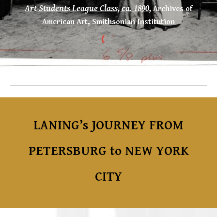
Art Students League Class, ca. 1890
,
Archives of
American Art, Smithsonian Institution
LANING’s JOURNEY FROM
PETERSBURG to NEW YORK
CITY