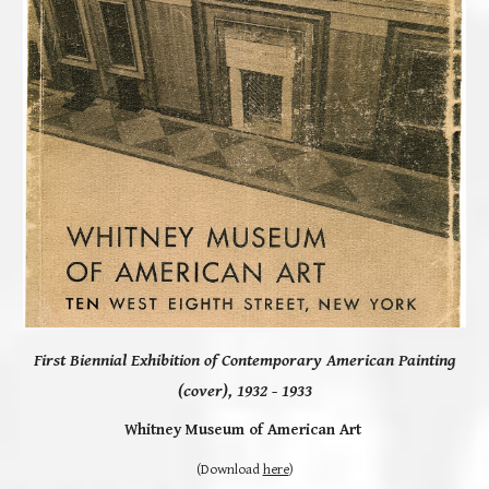
First Biennial Exhibition of Contemporary American Painting
(cover),
1932 - 1933
Whitney Museum of American Art
(
Download
here
)