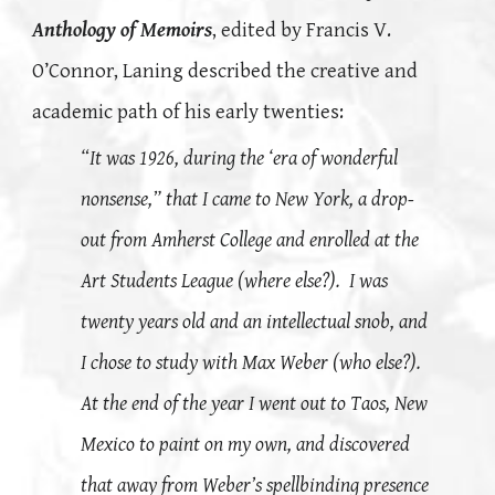
Anthology of Memoirs
, edited by Francis V.
O’Connor, Laning described the creative and
academic path of his early twenties:
“It was 1926, during the ‘era of wonderful
nonsense,” that I came to New York, a drop-
out from Amherst College and enrolled at the
Art Students League (where else?). I was
twenty years old and an intellectual snob, and
I chose to study with Max Weber (who else?).
At the end of the year I went out to Taos, New
Mexico to paint on my own, and discovered
that away from Weber’s spellbinding presence