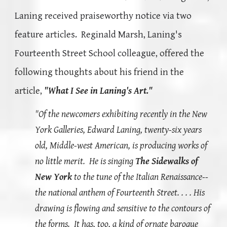
Laning received praiseworthy notice via two
feature articles. Reginald Marsh, Laning's
Fourteenth Street School colleague,
offered the
following thoughts about his friend in the
article,
"What I See in Laning's Art
."
"Of the newcomers exhibiting recently in the New
York Galleries, Edward Laning, twenty-six years
old, Middle-west American, is producing works of
no little merit. He is singing
The Sidewalks of
New York
to the tune of the Italian Renaissance--
the national anthem of Fourteenth Street. . . . His
drawing is flowing and sensitive to the contours of
the forms. It has, too, a kind of ornate baroque