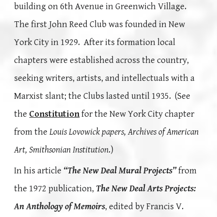
building on 6th Avenue in Greenwich Village.
The first John Reed Club was founded in New
York City in 1929. After its formation local
chapters were established across the country,
seeking writers, artists, and intellectuals with a
Marxist slant; the Clubs lasted until 1935. (See
the
Constitution
for the New York City chapter
from
the
Louis Lovowick papers, Archives of American
Art, Smithsonian Institution
.)
In his article
“The New Deal Mural Projects”
from
the 1972 publication,
The New Deal Arts Projects:
An Anthology of Memoirs
, edited by Francis V.