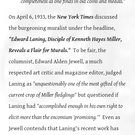
completeness as one finds in old coins and medals."
On April 6, 1933, the
New York Times
discussed
the burgeoning muralist under the headline,
"Edward Laning, Disciple of Kenneth Hayes Miller,
Reveals a Flair for Murals."
To be fair, the
columnist, Edward Alden Jewell, a much
respected art critic and magazine editor, judged
Laning as
"unquestionably one of the most gifted of the
current crop of Miller fledglings"
but questioned if
Laning had
"accomplished enough in his own right to
elicit more than the encomium 'promising.'"
Even as
Jewell contends that Laning's recent work has