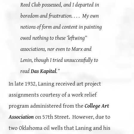
Reed Club possessed, and I departed in
boredom and frustration. . . . My own
notions of form and content in painting
owed nothing to these ‘leftwing”
associations, nor even to Marx and
Lenin, though I tried unsuccessfully to
read
Das Kapital
.”
In late 1932, Laning received art project
assignments courtesy of a work relief
program administered from the
College Art
Association
on 57th Street. However, due to
two Oklahoma oil wells that Laning and his