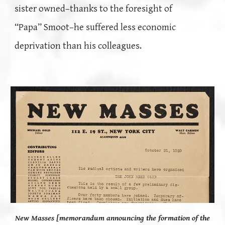
sister owned–thanks to the foresight of
“Papa” Smoot–he suffered less economic
deprivation than his colleagues.
New Masses [memorandum announcing the formation of the