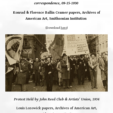
correspondence, 09-15-1930
Konrad & Florence Ballin Cramer papers, Archives of
American Art, Smithsonian Institution
(Download
here
)
Protest Held by John Reed Club & Artists' Union, 1934
Louis Lozowick papers, Archives of American Art,