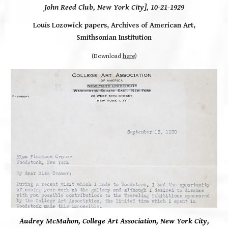
John Reed Club, New York City], 10-21-1929
Louis Lozowick papers,
Archives of American Art,
Smithsonian Institution
(Download
here
)
Audrey McMahon, College Art Association, New York City,