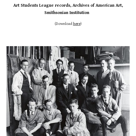
Art
Students League records, Archives of American Art,
Smithsonian Institution
(
Download
here
)