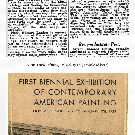
New York Times, 04-06-1933
(Download
here
)