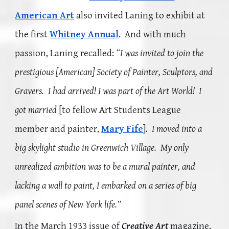
American Art
also invited Laning to exhibit at
the first
Whitney Annual
. And with much
passion, Laning recalled:
“I was invited to join the
prestigious [American] Society of Painter, Sculptors, and
Gravers. I had arrived! I was part of the Art World! I
got married
[to fellow Art Students League
member and painter,
Mary Fife
]
. I moved into a
big skylight studio in Greenwich Village. My only
unrealized ambition was to be a mural painter, and
lacking a wall to paint, I embarked on a series of big
panel
scenes of New York life.”
In the March 1933 issue of
Creative Art
magazine,