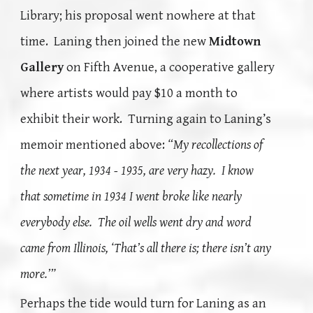
Library; his proposal went nowhere at that
time. Laning then joined the new
Midtown
Gallery
on Fifth Avenue, a cooperative gallery
where artists would pay $10 a month to
exhibit their work. Turning again to Laning’s
memoir mentioned above:
“My recollections of
the next year, 1934 - 1935, are very hazy. I know
that sometime in 1934 I went broke like nearly
everybody else. The oil wells went dry and word
came from Illinois, ‘That’s all there is; there isn’t any
more.’”
Perhaps the tide would t
urn for Laning as an