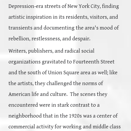
Depression-era streets of New York City, finding
artistic inspiration in its residents, visitors, and
transients and documenting the area's mood of
rebellion, restlessness, and despair.
Writers, publishers, and radical social
organizations gravitated to Fourteenth Street
and the south of Union Square area as well; like
the artists, they challenged the norms of
American life and culture. The scenes they
encountered were in stark contrast to a
neighborhood that in the 1920s was a center of
commercial activity for working and middle class