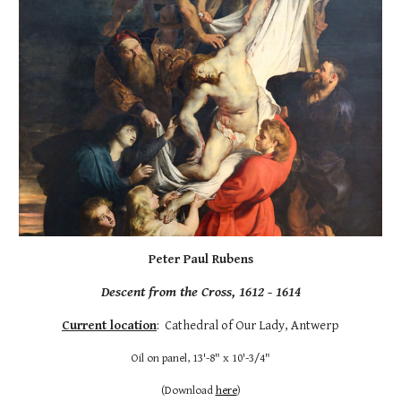
Peter Paul Rubens
Descent from the Cross, 161
2
- 1614
Current location
: Cathedral of Our Lady, Antwerp
Oil on panel, 13'-8" x 10'-3/4"
(
Download
here
)