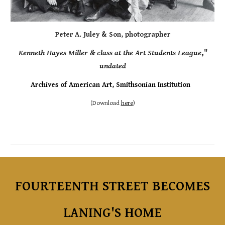
Peter A. Juley & Son, photographer
Kenneth
Hayes Miller
&
class at the Art Students League
,"
undated
Archives of American Art, Smithsonian Institution
(
Download
here
)
FOURTEENTH
STREET
BECOMES
LANING'S HOME