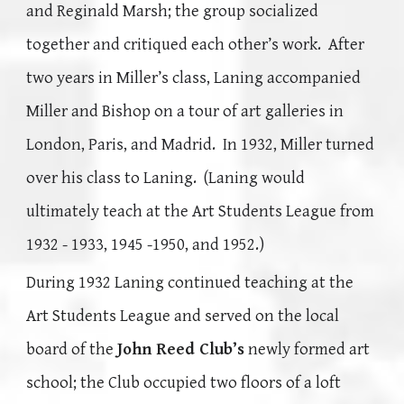
and Reginald Marsh; the group socialized
together and critiqued each other’s work. After
two years in Miller’s class, Laning accompanied
Miller and Bishop on a tour of art galleries in
London, Paris, and Madrid. In 1932, Miller turned
over his class to Laning. (Laning would
ultimately teach at the Art Students League from
1932 - 1933, 1945 -1950, and 1952.)
During 1932 Laning continued teaching at the
Art Students League and served on the local
board of the
John Reed Club’s
newly formed art
school; the Club occupied two floors of a loft