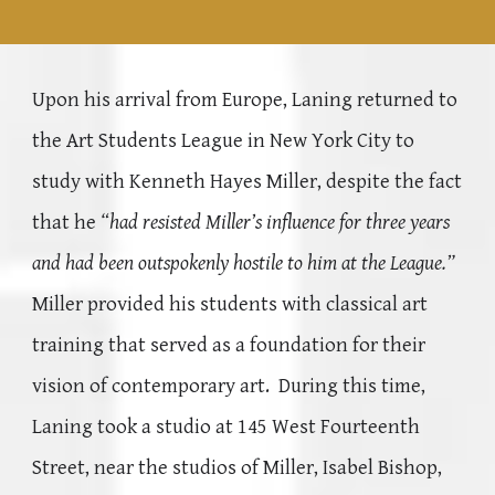
Upon his arrival from Europe, Laning returned to
the Art Students League in New York City to
study with Kenneth Hayes Miller, despite the fact
that he
“had resisted Miller’s influence for three years
and had been outspokenly hostile to him at the League.”
Miller provided his students with classical art
training that served as a foundation for their
vision of contemporary art. During this time,
Laning took a studio at 145 West Fourteenth
Street, near the studios of Miller, Isabel Bishop,