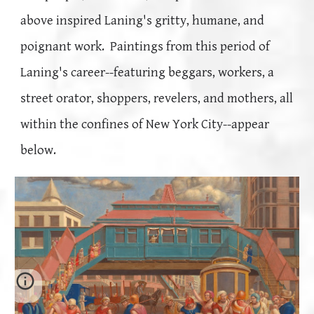
above
inspired Laning's gritty, humane, and
poignant work.
Paintings from this period of
Laning's career--featuring beggars, workers, a
street orator, shoppers, revelers, and mothers, all
within the confines of New York City--
appear
below.