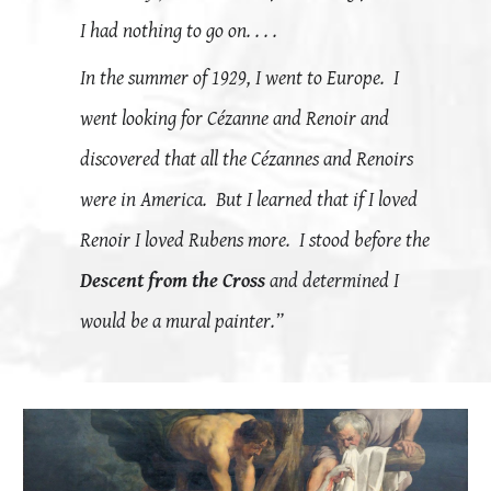
I had nothing to go on. . . .
In the summer of 1929, I went to Europe. I
went looking for
Cézanne
and Renoir and
discovered that all the
Cézannes and Renoirs
were in America. But I learned that if I loved
Renoir I loved Rubens more. I stood before the
Descent from the Cross
and determined I
would be a mural painter.”