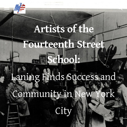
Skip to main content
Skip to navigation
Artists of the
Fourteenth Street
School:
Laning Finds Success and
Community in New York
City