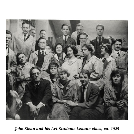
John Sloan and his Art Students League class
,
c
a.
1925