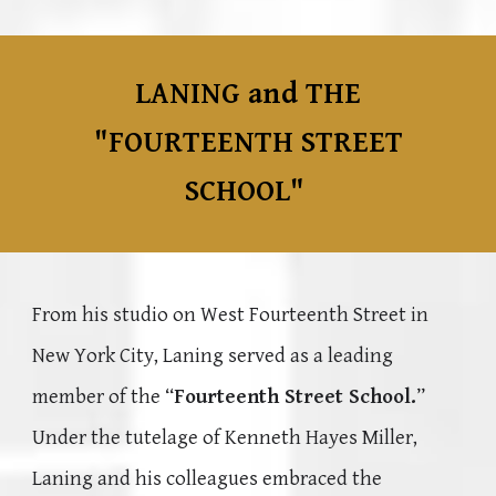
LANING and THE
"FOURTEENTH STREET
SCHOOL"
From his studio on West Fourteenth Street in
New York City, Laning served as a leading
member of the “
Fourteenth Street School.
”
Under the tutelage of Kenneth Hayes Miller,
Laning and his colleagues embraced the