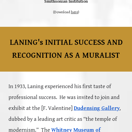
Smithsonian Institution
(Download
here
)
LANING's INITIAL SUCCESS AND
RECOGNITION AS A MURALIST
In 1933
, Laning experienced his first taste of
professional success. He was invited to join and
exhibit at the [F. Valentine]
Dudensing Gallery
,
dubbed by a leading art critic as “the temple of
modernism.” The
Whitney Museum of