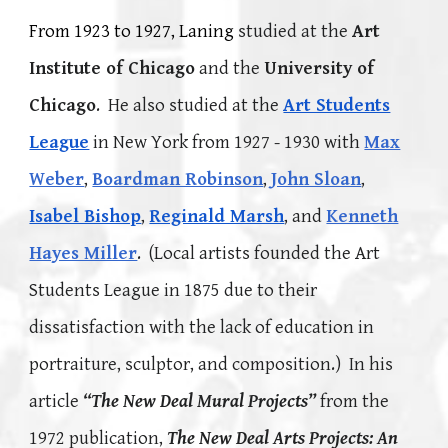
From 1923 to 1927, Laning
studied at the
Art
Institute of Chicago
and the
University of
Chicago
. He also studied at the
Art Students
League
in New York from 1927 - 1930 with
Max
Weber
,
Boardman Robinson
,
John Sloan
,
Isabel Bishop
,
Reginald Marsh
, and
Kenneth
Hayes Miller
. (
L
ocal artists founded the Art
Students League in 1875 due to their
dissatisfaction with the lack of education in
portraiture, sculptor,
and composition.) In his
article
“The New Deal Mural Projects”
from the
1972 publication,
The New Deal Arts Projects: An